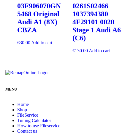
03F906070GN
0261S02466
5468 Original
1037394380
Audi A1 (8X)
4F29101 0020
CBZA
Stage 1 Audi A6
(C6)
€
30.00
Add to cart
€
130.00
Add to cart
MENU
Home
Shop
FileService
Tuning Calculator
How to use Fileservice
Contact us