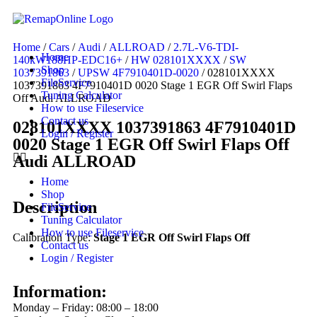
Home
/
Cars
/
Audi
/
ALLROAD
/
2.7L-V6-TDI-
Home
140kW188HP-EDC16+
/
HW 028101XXXX
/
SW
Shop
1037391863
/
UPSW 4F7910401D-0020
/ 028101XXXX
FileService
1037391863 4F7910401D 0020 Stage 1 EGR Off Swirl Flaps
Tuning Calculator
Off Audi ALLROAD
How to use Fileservice
Contact us
028101XXXX 1037391863 4F7910401D
Login / Register
0020 Stage 1 EGR Off Swirl Flaps Off
Audi ALLROAD
Home
Shop
Description
FileService
Tuning Calculator
How to use Fileservice
Calibration Type:
Stage 1 EGR Off Swirl Flaps Off
Contact us
Login / Register
Information:
Monday – Friday: 08:00 – 18:00