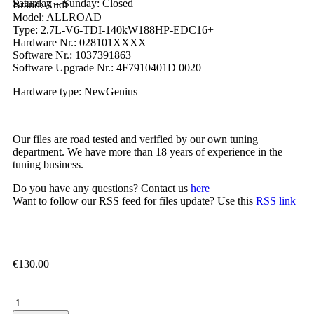
Saturday – Sunday: Closed
Brand: Audi
Model: ALLROAD
Type: 2.7L-V6-TDI-140kW188HP-EDC16+
Hardware Nr.: 028101XXXX
Software Nr.: 1037391863
Software Upgrade Nr.: 4F7910401D 0020
Hardware type: NewGenius
Our files are road tested and verified by our own tuning
department. We have more than 18 years of experience in the
tuning business.
Do you have any questions? Contact us
here
Want to follow our RSS feed for files update? Use this
RSS link
€
130.00