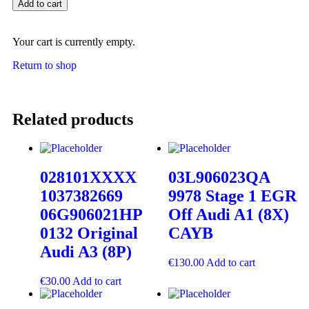
Add to cart
Your cart is currently empty.
Return to shop
Related products
028101XXXX
03L906023QA
1037382669
9978 Stage 1 EGR
06G906021HP
Off Audi A1 (8X)
0132 Original
CAYB
Audi A3 (8P)
€
130.00
Add to cart
€
30.00
Add to cart