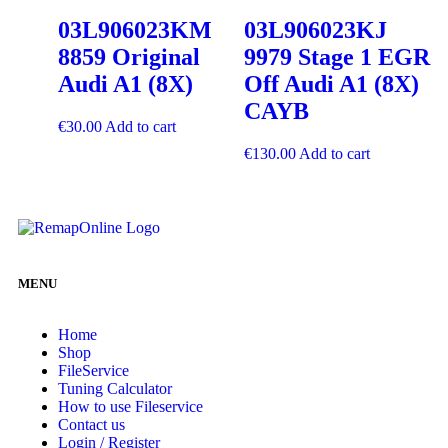
03L906023KM
03L906023KJ
8859 Original
9979 Stage 1 EGR
Audi A1 (8X)
Off Audi A1 (8X)
CAYB
€
30.00
Add to cart
€
130.00
Add to cart
MENU
Home
Shop
FileService
Tuning Calculator
How to use Fileservice
Contact us
Login / Register