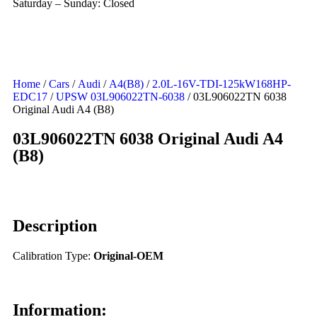
Saturday – Sunday: Closed
Home
/
Cars
/
Audi
/
A4(B8)
/
2.0L-16V-TDI-125kW168HP-
EDC17
/
UPSW 03L906022TN-6038
/ 03L906022TN 6038
Original Audi A4 (B8)
03L906022TN 6038 Original Audi A4
(B8)
Description
Calibration Type:
Original-OEM
Information: