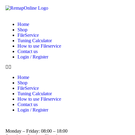
Home
Shop
FileService
Tuning Calculator
How to use Fileservice
Contact us
Login / Register
Home
Shop
FileService
Tuning Calculator
How to use Fileservice
Contact us
Login / Register
Monday – Friday: 08:00 – 18:00