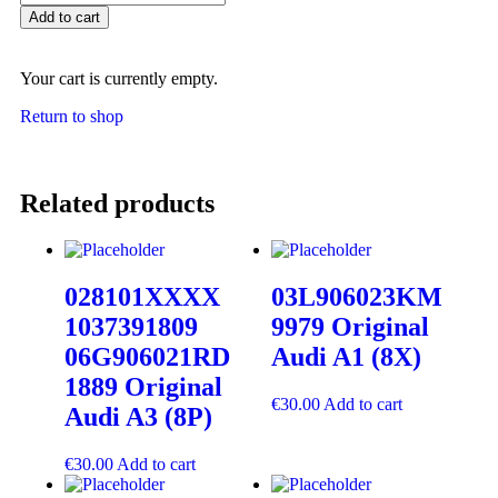
Add to cart
Your cart is currently empty.
Return to shop
Related products
028101XXXX
03L906023KM
1037391809
9979 Original
06G906021RD
Audi A1 (8X)
1889 Original
€
30.00
Add to cart
Audi A3 (8P)
€
30.00
Add to cart