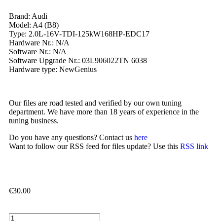
Brand: Audi
Model: A4 (B8)
Type: 2.0L-16V-TDI-125kW168HP-EDC17
Hardware Nr.: N/A
Software Nr.: N/A
Software Upgrade Nr.: 03L906022TN 6038
Hardware type: NewGenius
Our files are road tested and verified by our own tuning
department. We have more than 18 years of experience in the
tuning business.
Do you have any questions? Contact us
here
Want to follow our RSS feed for files update? Use this
RSS link
€
30.00