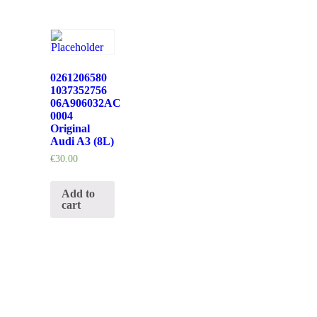
0261206580
1037352756
06A906032AC
0004
Original
Audi A3 (8L)
€
30.00
Add to
cart