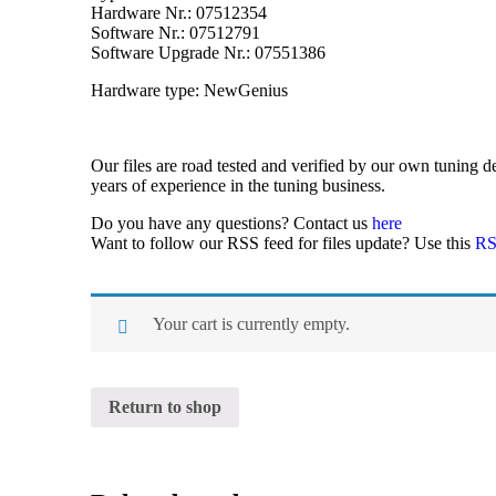
Hardware Nr.: 07512354
Software Nr.: 07512791
Software Upgrade Nr.: 07551386
Hardware type: NewGenius
Our files are road tested and verified by our own tuning
years of experience in the tuning business.
Do you have any questions? Contact us
here
Want to follow our RSS feed for files update? Use this
RS
Your cart is currently empty.
Return to shop