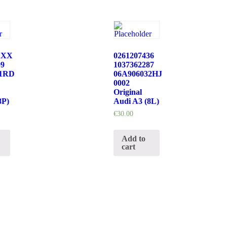
XXX
0261207436
09
1037362287
21RD
06A906032HJ
0002
Original
8P)
Audi A3 (8L)
€
30.00
Add to
cart