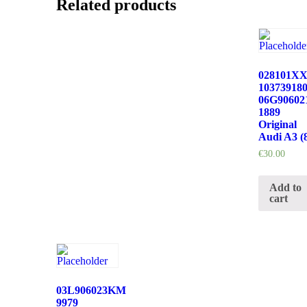
Related products
028101X
10373918
06G9060
1889
Original
Audi A3 (
€
30.00
Add to
cart
03L906023KM
9979