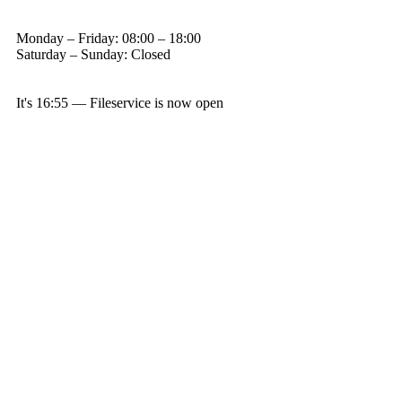
Monday – Friday: 08:00 – 18:00
Saturday – Sunday: Closed
It's
16:55
—
Fileservice is now open