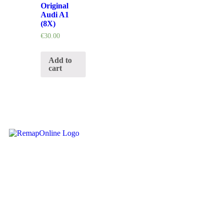
Original
Audi A1
(8X)
€
30.00
Add to
cart