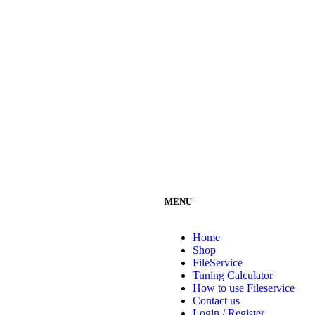
MENU
Home
Shop
FileService
Tuning Calculator
How to use Fileservice
Contact us
Login / Register