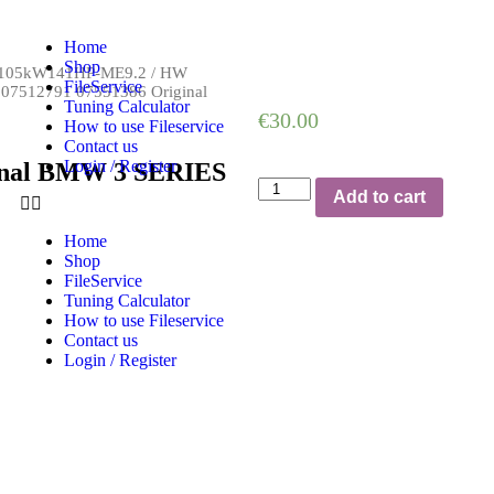
Home
Shop
V-105kW141HP-ME9.2
/
HW
FileService
 07512791 07551386 Original
Tuning Calculator
€
30.00
How to use Fileservice
Contact us
Login / Register
ginal BMW 3 SERIES
Add to cart
Home
Shop
FileService
Tuning Calculator
How to use Fileservice
Contact us
Login / Register