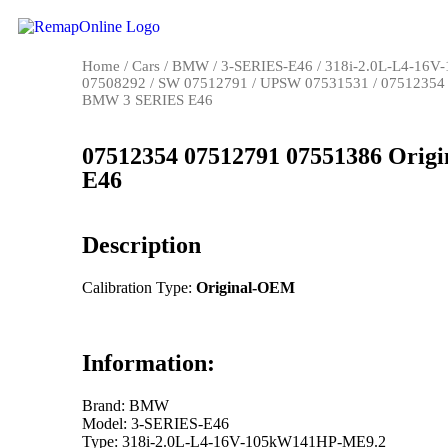
Home
/
Cars
/
BMW
/
3-SERIES-E46
/
318i-2.0L-L4-16
07508292
/
SW 07512791
/
UPSW 07531531
/ 07512354
BMW 3 SERIES E46
07512354 07512791 07551386 Ori
E46
Description
Calibration Type:
Original-OEM
Information:
Brand: BMW
Model: 3-SERIES-E46
Type: 318i-2.0L-L4-16V-105kW141HP-ME9.2