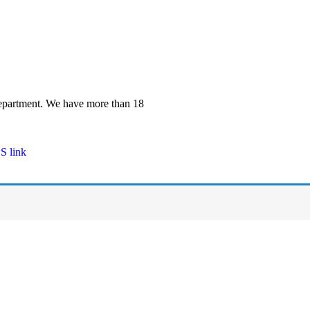
 department. We have more than 18
S link