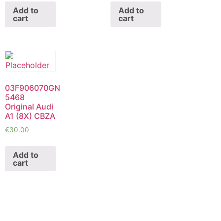
Add to
Add to
cart
cart
03F906070GN
5468
Original Audi
A1 (8X) CBZA
€
30.00
Add to
cart