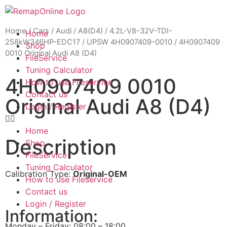
Home
/
Cars
/
Audi
/
A8(D4)
/
4.2L-V8-32V-TDI-
Home
258kW346HP-EDC17
/
UPSW 4H0907409-0010
/ 4H0907409
Shop
0010 Original Audi A8 (D4)
FileService
Tuning Calculator
4H0907409 0010
How to use Fileservice
Contact us
Original Audi A8 (D4)
Login / Register
Home
Description
Shop
FileService
Tuning Calculator
Calibration Type:
Original-OEM
How to use Fileservice
Contact us
Login / Register
Information:
Monday – Friday: 08:00 – 18:00