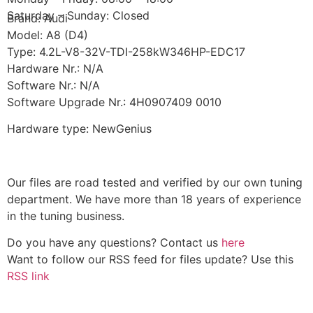
Saturday – Sunday: Closed
Brand: Audi
Model: A8 (D4)
Type: 4.2L-V8-32V-TDI-258kW346HP-EDC17
Hardware Nr.: N/A
Software Nr.: N/A
Software Upgrade Nr.: 4H0907409 0010
Hardware type: NewGenius
Our files are road tested and verified by our own tuning
department. We have more than 18 years of experience
in the tuning business.
Do you have any questions? Contact us
here
Want to follow our RSS feed for files update? Use this
RSS link