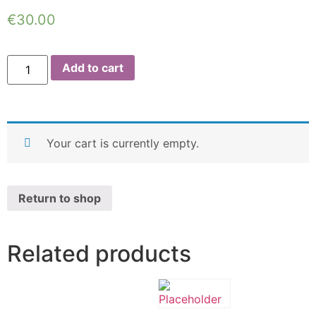
€
30.00
Add to cart
Your cart is currently empty.
Return to shop
Related products