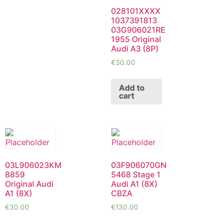
028101XXXX
1037391813
03G906021RE
1955 Original
Audi A3 (8P)
€
30.00
Add to
cart
03L906023KM
03F906070GN
8859
5468 Stage 1
Original Audi
Audi A1 (8X)
A1 (8X)
CBZA
€
30.00
€
130.00