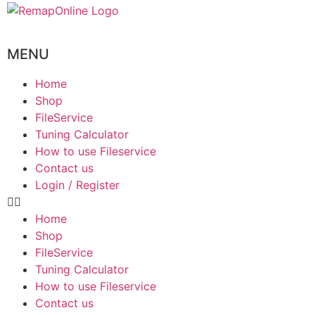
MENU
Home
Shop
FileService
Tuning Calculator
How to use Fileservice
Contact us
Login / Register
Home
Shop
FileService
Tuning Calculator
How to use Fileservice
Contact us