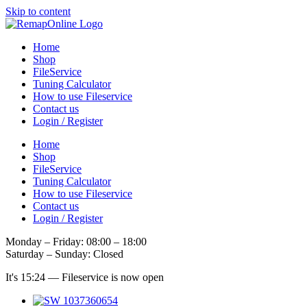
Skip to content
Home
Shop
FileService
Tuning Calculator
How to use Fileservice
Contact us
Login / Register
Home
Shop
FileService
Tuning Calculator
How to use Fileservice
Contact us
Login / Register
Monday – Friday: 08:00 – 18:00
Saturday – Sunday: Closed
It's
15:24
—
Fileservice is now open