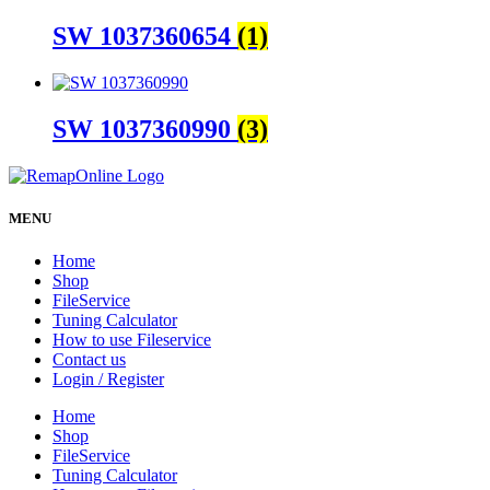
SW 1037360654
(1)
SW 1037360990
(3)
MENU
Home
Shop
FileService
Tuning Calculator
How to use Fileservice
Contact us
Login / Register
Home
Shop
FileService
Tuning Calculator