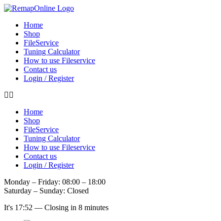
Skip
to
Home
content
Shop
FileService
Tuning Calculator
How to use Fileservice
Contact us
Login / Register
Home
Shop
FileService
Tuning Calculator
How to use Fileservice
Contact us
Login / Register
Monday – Friday: 08:00 – 18:00
Saturday – Sunday: Closed
It's
17:52
—
Closing in 8 minutes