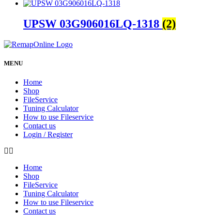
UPSW 03G906016LQ-1318
(2)
MENU
Home
Shop
FileService
Tuning Calculator
How to use Fileservice
Contact us
Login / Register
Home
Shop
FileService
Tuning Calculator
How to use Fileservice
Contact us