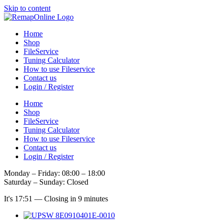
Skip to content
Home
Shop
FileService
Tuning Calculator
How to use Fileservice
Contact us
Login / Register
Home
Shop
FileService
Tuning Calculator
How to use Fileservice
Contact us
Login / Register
Monday – Friday: 08:00 – 18:00
Saturday – Sunday: Closed
It's
17:51
—
Closing in 9 minutes