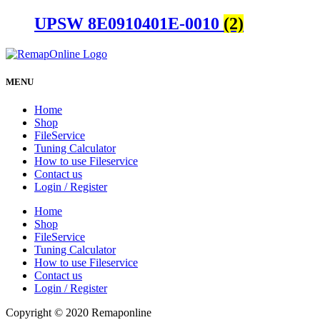
UPSW 8E0910401E-0010
(2)
MENU
Home
Shop
FileService
Tuning Calculator
How to use Fileservice
Contact us
Login / Register
Home
Shop
FileService
Tuning Calculator
How to use Fileservice
Contact us
Login / Register
Copyright © 2020 Remaponline