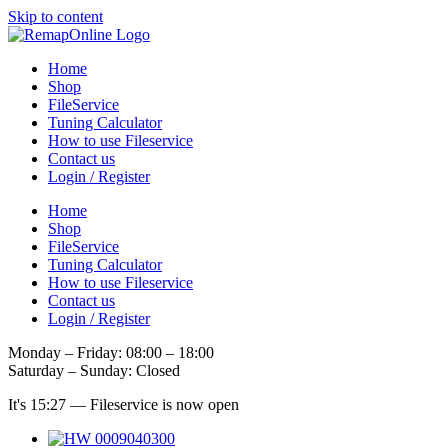
Skip to content
Home
Shop
FileService
Tuning Calculator
How to use Fileservice
Contact us
Login / Register
Home
Shop
FileService
Tuning Calculator
How to use Fileservice
Contact us
Login / Register
Monday – Friday: 08:00 – 18:00
Saturday – Sunday: Closed
It's
15:27
—
Fileservice is now open