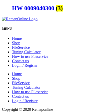
HW 0009040300
(3)
MENU
Home
Shop
FileService
Tuning Calculator
How to use Fileservice
Contact us
Login / Register
Home
Shop
FileService
Tuning Calculator
How to use Fileservice
Contact us
Login / Register
Copyright © 2020 Remaponline