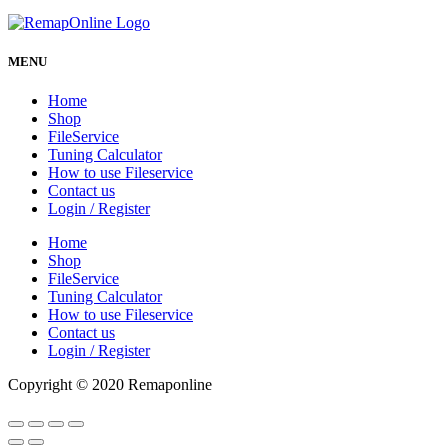
MENU
Home
Shop
FileService
Tuning Calculator
How to use Fileservice
Contact us
Login / Register
Home
Shop
FileService
Tuning Calculator
How to use Fileservice
Contact us
Login / Register
Copyright © 2020 Remaponline