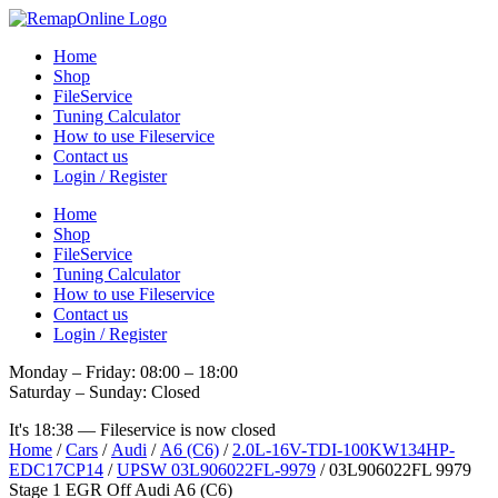
Skip
to
Home
content
Shop
FileService
Tuning Calculator
How to use Fileservice
Contact us
Login / Register
Home
Shop
FileService
Tuning Calculator
How to use Fileservice
Contact us
Login / Register
Monday – Friday: 08:00 – 18:00
Saturday – Sunday: Closed
It's
18:38
—
Fileservice is now closed
Home
/
Cars
/
Audi
/
A6 (C6)
/
2.0L-16V-TDI-100KW134HP-
EDC17CP14
/
UPSW 03L906022FL-9979
/ 03L906022FL 9979
Stage 1 EGR Off Audi A6 (C6)