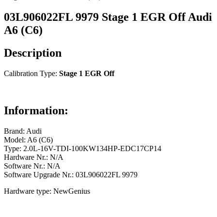
03L906022FL 9979 Stage 1 EGR Off Audi
A6 (C6)
Description
Calibration Type:
Stage 1 EGR Off
Information:
Brand: Audi
Model: A6 (C6)
Type: 2.0L-16V-TDI-100KW134HP-EDC17CP14
Hardware Nr.: N/A
Software Nr.: N/A
Software Upgrade Nr.: 03L906022FL 9979
Hardware type: NewGenius