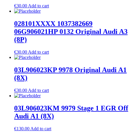
€
30.00
Add to cart
028101XXXX 1037382669
06G906021HP 0132 Original Audi A3
(8P)
€
30.00
Add to cart
03L906023KP 9978 Original Audi A1
(8X)
€
30.00
Add to cart
03L906023KM 9979 Stage 1 EGR Off
Audi A1 (8X)
€
130.00
Add to cart