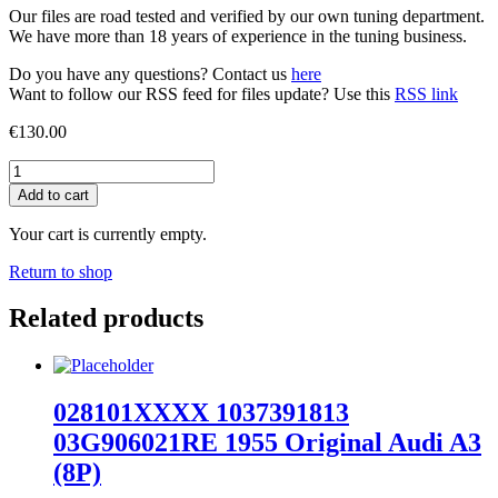
Our files are road tested and verified by our own tuning department.
We have more than 18 years of experience in the tuning business.
Do you have any questions? Contact us
here
Want to follow our RSS feed for files update? Use this
RSS link
€
130.00
03L906022FL
9979
Add to cart
Stage
1
Your cart is currently empty.
EGR
Off
Return to shop
Audi
A6
Related products
(C6)
quantity
028101XXXX 1037391813
03G906021RE 1955 Original Audi A3
(8P)