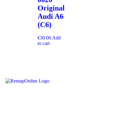
Original
Audi A6
(C6)
€
30.00
Add
to cart