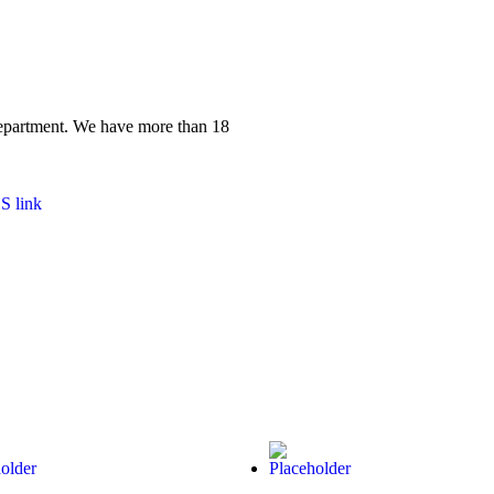
 department. We have more than 18
S link