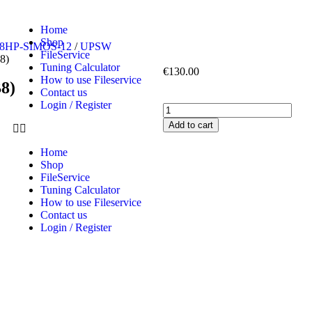
Home
Shop
68HP-SIMOS-12
/
UPSW
FileService
8)
Tuning Calculator
€
130.00
How to use Fileservice
8)
Contact us
Login / Register
Add to cart
Home
Shop
FileService
Tuning Calculator
How to use Fileservice
Contact us
Login / Register