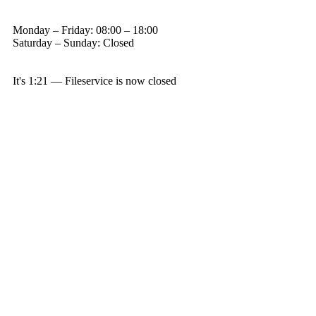
Monday – Friday: 08:00 – 18:00
Saturday – Sunday: Closed
It's
1:21
—
Fileservice is now closed