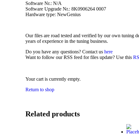
Software Nr.: N/A
Software Upgrade Nr.: 8K0906264 0007
Hardware type: NewGenius
Our files are road tested and verified by our own tuning
years of experience in the tuning business.
Do you have any questions? Contact us
here
Want to follow our RSS feed for files update? Use this
RS
Your cart is currently empty.
Return to shop
Related products