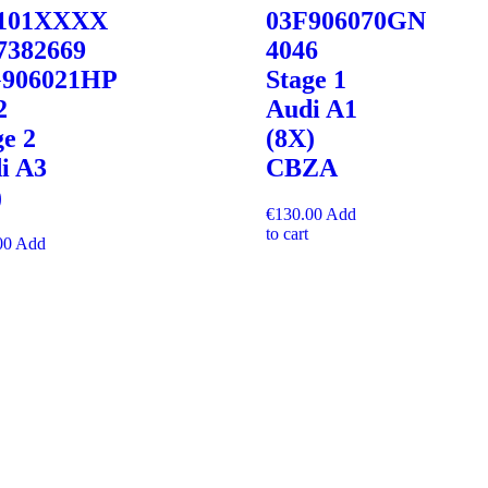
8101XXXX
03F906070GN
7382669
4046
906021HP
Stage 1
2
Audi A1
ge 2
(8X)
i A3
CBZA
)
€
130.00
Add
to cart
00
Add