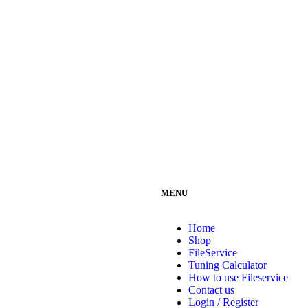
MENU
Home
Shop
FileService
Tuning Calculator
How to use Fileservice
Contact us
Login / Register