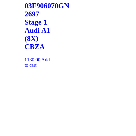
03F906070GN
2697
Stage 1
Audi A1
(8X)
CBZA
€
130.00
Add
to cart