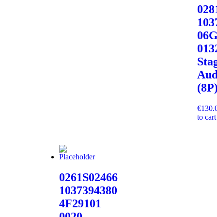
02
103
06G
013
Sta
Aud
(8P
€
130.
to cart
0261S02466
1037394380
4F29101
0020