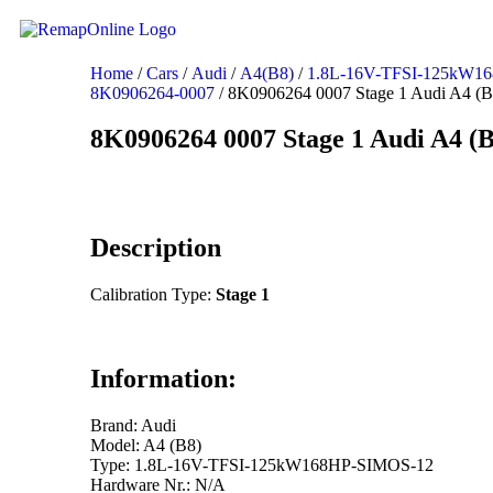
Home
/
Cars
/
Audi
/
A4(B8)
/
1.8L-16V-TFSI-125kW1
8K0906264-0007
/ 8K0906264 0007 Stage 1 Audi A4 (B
8K0906264 0007 Stage 1 Audi A4 (B
Description
Calibration Type:
Stage 1
Information:
Brand: Audi
Model: A4 (B8)
Type: 1.8L-16V-TFSI-125kW168HP-SIMOS-12
Hardware Nr.: N/A